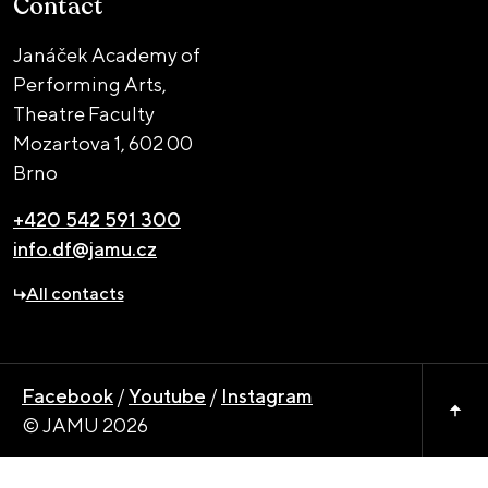
Contact
Janáček Academy of
Performing Arts,
Theatre Faculty
Mozartova 1,
602 00
Brno
+420 542 591 300
info.df@jamu.cz
All contacts
Facebook
/
Youtube
/
Instagram
© JAMU 2026