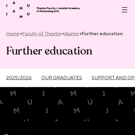
Skip to content
Home
Faculty of Theatre
Alumni
Further education
Further education
2025/2026
OUR GRADUATES
SUPPORT AND OP