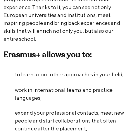
experience. Thanks to it, you can see not only
European universities and institutions, meet
inspiring people and bring back experiences and
skills that will enrich not only you, but also our
entire school.
Erasmus+ allows you to:
to learn about other approaches in your field,
work in international teams and practice
languages,
expand your professional contacts, meet new
people and start collaborations that often
continue after the placement,