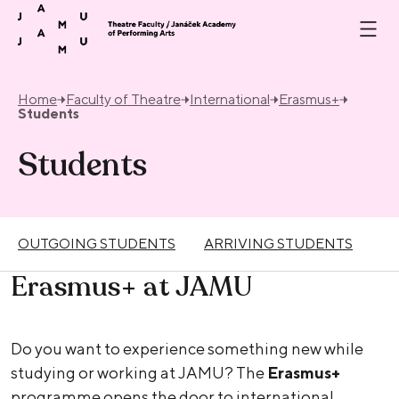
Skip to content
Home
Faculty of Theatre
International
Erasmus+
Students
Students
OUTGOING STUDENTS
ARRIVING STUDENTS
Erasmus+ at JAMU
Do you want to experience something new while
studying or working at JAMU? The
Erasmus+
programme opens the door to international