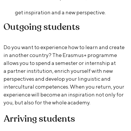
get inspiration and a new perspective.
Outgoing students
Do you want to experience how to learn and create
in another country? The Erasmus+ programme
allows you to spend a semester or internship at
a partner institution, enrich yourself with new
perspectives and develop your linguistic and
intercultural competences. When you return, your
experience will become an inspiration not only for
you, but also for the whole academy.
Arriving students