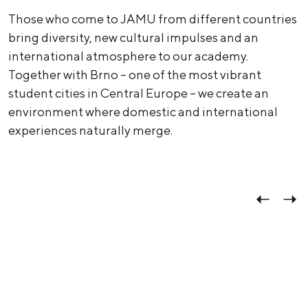
Those who come to JAMU from different countries
bring diversity, new cultural impulses and an
international atmosphere to our academy.
Together with Brno – one of the most vibrant
student cities in Central Europe – we create an
environment where domestic and international
experiences naturally merge.