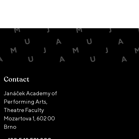
Contact
Janáček Academy of
Performing Arts,
Theatre Faculty
Mozartova 1,
602 00
Brno