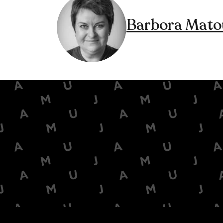
Barbora Mato