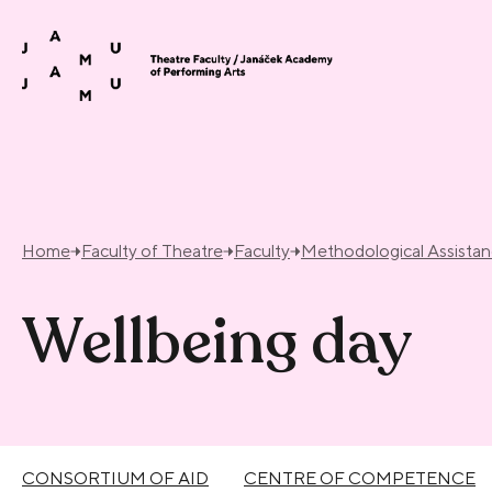
Skip to content
Home
Faculty of Theatre
Faculty
Methodological Assista
Wellbeing day
CONSORTIUM OF AID
CENTRE OF COMPETENCE