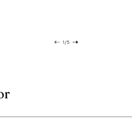
1
/5
or