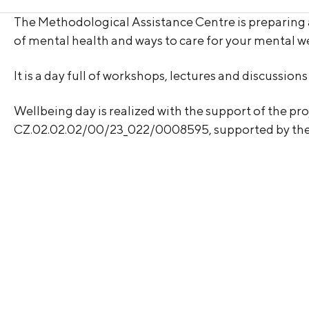
The Methodological Assistance Centre is preparing
of mental health and ways to care for your mental we
It is a day full of workshops, lectures and discussio
Wellbeing day is realized with the support of the p
CZ.02.02.02/00/23_022/0008595, supported by t