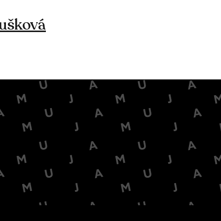
ušková