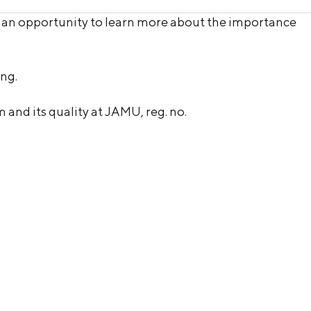
g an opportunity to learn more about the importance
ing.
and its quality at JAMU, reg. no.