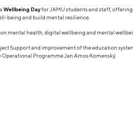
 a
Wellbeing Day
for JAMU students and staff, offerin
ll-being and build mental resilience.
ns on mental health, digital wellbeing and mental wellbe
roject Support and improvement of the education system 
he Operational Programme Jan Amos Komenský.