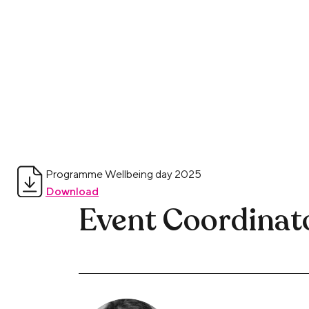
Programme Wellbeing day 2025
Download
Event Coordinat