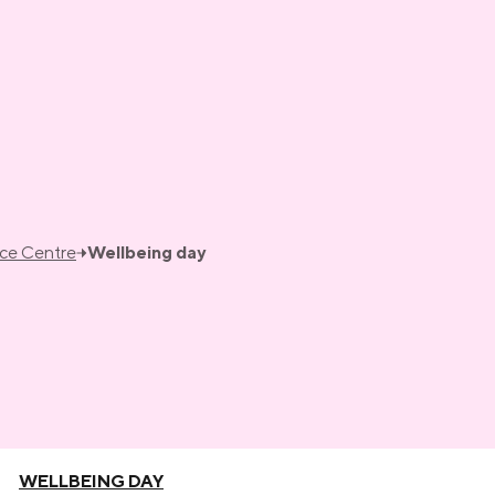
nce Centre
Wellbeing day
WELLBEING DAY