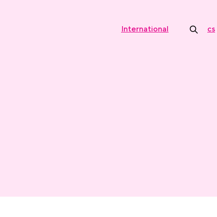
International
cs