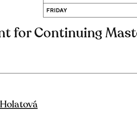
FRIDAY
t for Continuing Maste
 Holatová