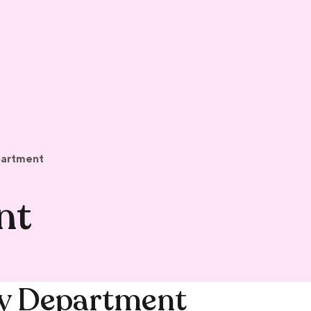
partment
nt
dy Department