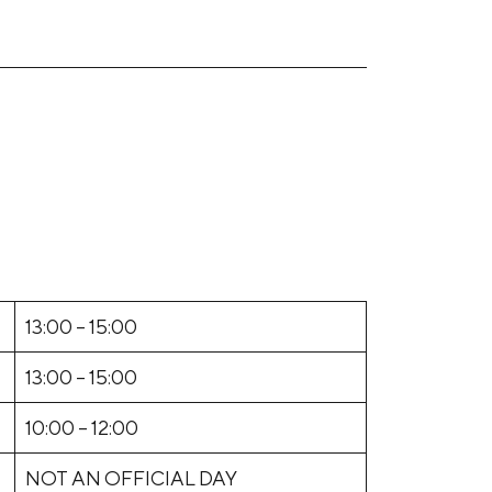
13:00 – 15:00
13:00 – 15:00
10:00 – 12:00
NOT AN OFFICIAL DAY