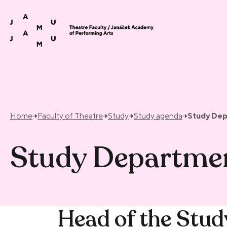
Skip to content
Home
Faculty of Theatre
Study
Study agenda
Study De
Study Departme
Head of the Stu