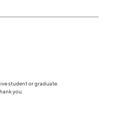
tive student or graduate.
Thank you.