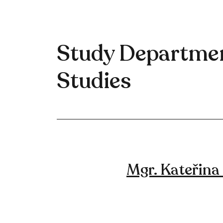
Study Departmen
Studies
Mgr. Kateřina