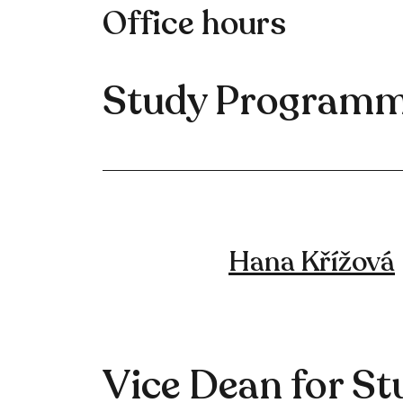
Office hours
Study Programm
Hana Křížová
Vice Dean for St