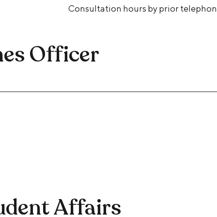
Consultation hours by prior telepho
es Officer
udent Affairs