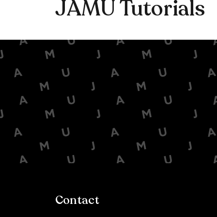
JAMU Tutorials
Contact