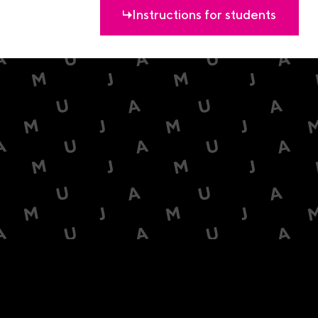
Instructions for students