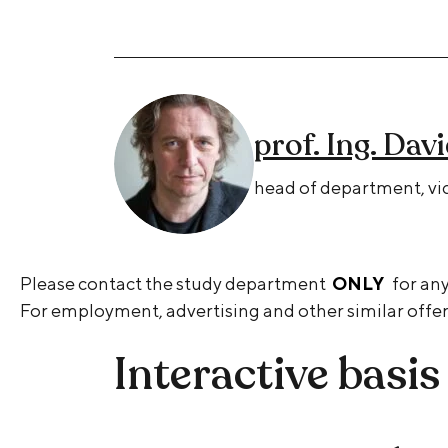
prof. Ing. Dav
head of department, vic
Please contact the study department
ONLY
for any
For employment, advertising and other similar offer
Interactive basis 