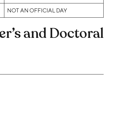
NOT AN OFFICIAL DAY
r’s and Doctoral