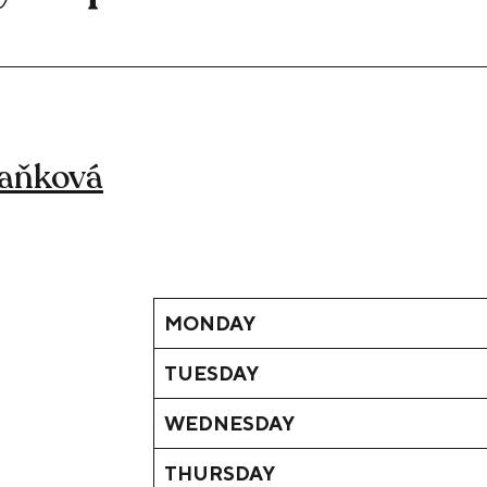
Daňková
MONDAY
TUESDAY
WEDNESDAY
THURSDAY