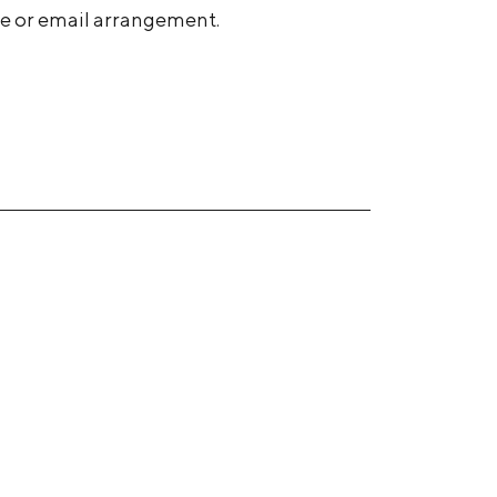
ne or email arrangement.