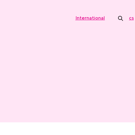
International
cs