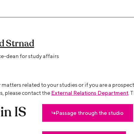
id Strnad
e-dean for study affairs
 matters related to your studies or if you are a prospec
s, please contact the
External Relations Department
. 
in IS
Passage through the studio