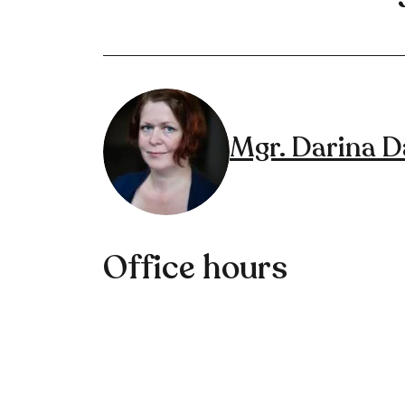
Mgr. Darina 
Office hours