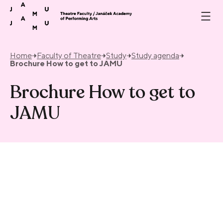
Skip to content
Home
Faculty of Theatre
Study
Study agenda
Brochure How to get to JAMU
Brochure How to get to
JAMU