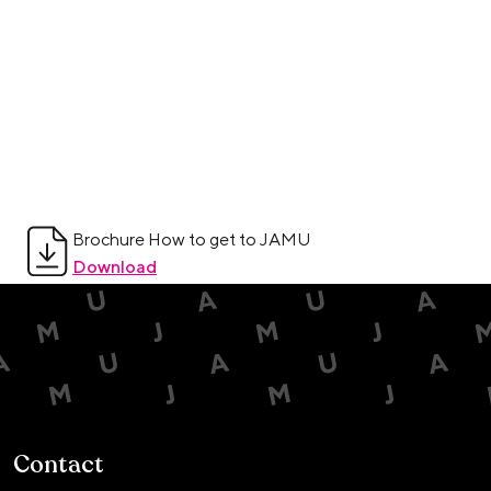
Brochure How to get to JAMU
Download
Contact