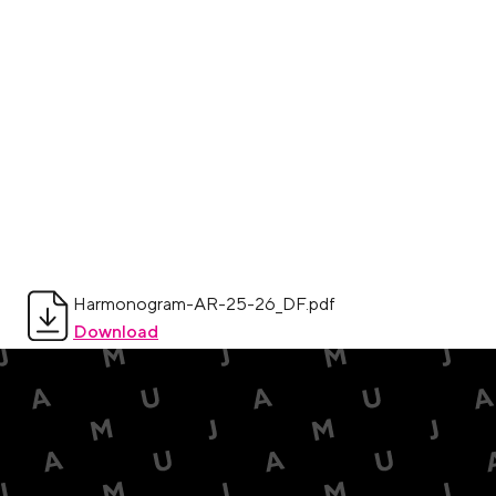
Harmonogram-AR-25-26_DF.pdf
Download