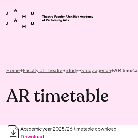
Skip to content
Home
Faculty of Theatre
Study
Study agenda
AR timeta
AR timetable
Academic year 2025/26 timetable download
Download