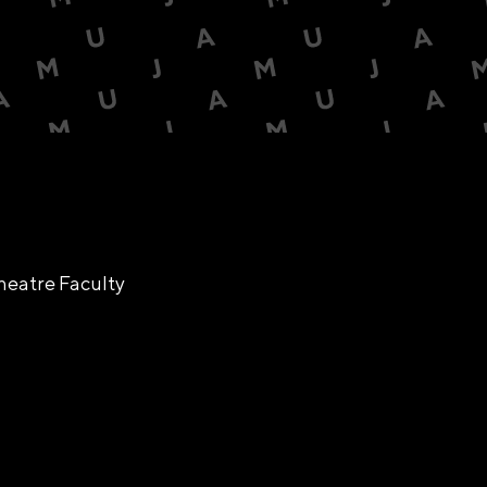
heatre Faculty