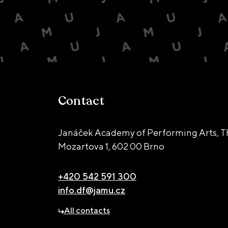
Contact
Janáček Academy of Performing Arts, T
Mozartova 1,
602 00 Brno
+420 542 591 300
info.df@jamu.cz
All contacts