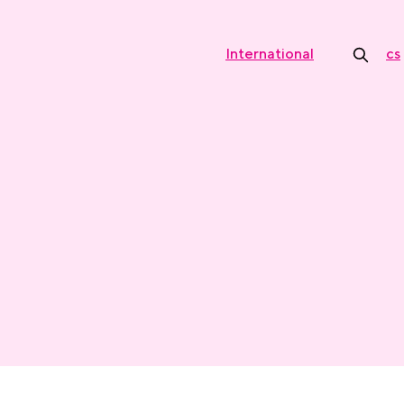
International
cs