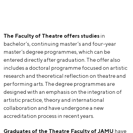
The Faculty of Theatre offers studies
in
bachelor’s, continuing master’s and four-year
master’s degree programmes, which can be
entered directly after graduation. The offer also
includes a doctoral programme focused on artistic
research and theoretical reflection on theatre and
performing arts. The degree programmes are
designed with an emphasis on the integration of
artistic practice, theory and international
collaboration and have undergone a new
accreditation process in recent years.
Graduates of the Theatre Faculty of JAMU
have