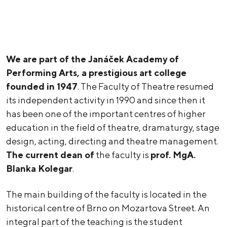
We are part of the Janáček Academy of
Performing Arts, a prestigious art college
founded in 1947
. The Faculty of Theatre resumed
its independent activity in 1990 and since then it
has been one of the important centres of higher
education in the field of theatre, dramaturgy, stage
design, acting, directing and theatre management.
The current dean of
the faculty is
prof. MgA.
Blanka Kolegar
.
The main building of the faculty is located in the
historical centre of Brno on Mozartova Street. An
integral part of the teaching is the student