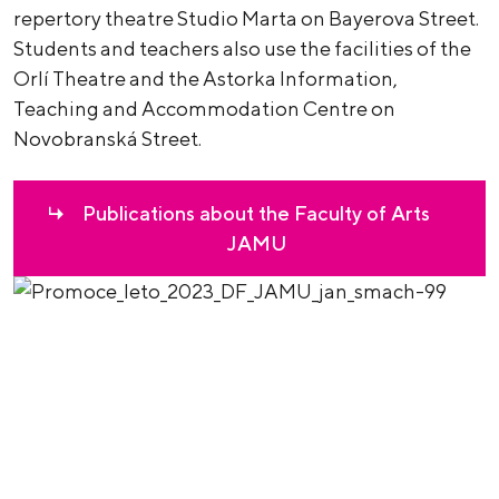
repertory theatre Studio Marta on Bayerova Street.
Students and teachers also use the facilities of the
Orlí Theatre and the Astorka Information,
Teaching and Accommodation Centre on
Novobranská Street.
Publications about the Faculty of Arts
JAMU