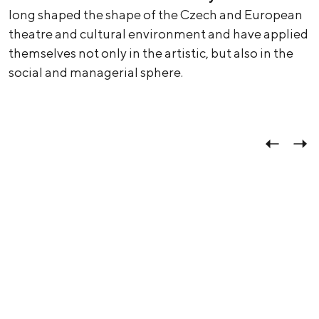
long shaped the shape of the Czech and European
theatre and cultural environment and have applied
themselves not only in the artistic, but also in the
social and managerial sphere.