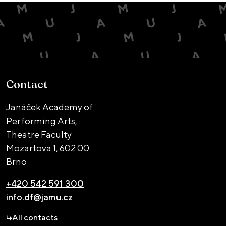
Contact
Janáček Academy of
Performing Arts,
Theatre Faculty
Mozartova 1,
602 00
Brno
+420 542 591 300
info.df@jamu.cz
All contacts