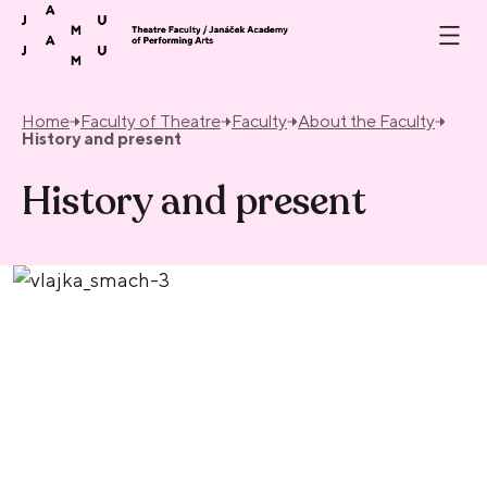
Skip to content
Home
Faculty of Theatre
Faculty
About the Faculty
History and present
History and present