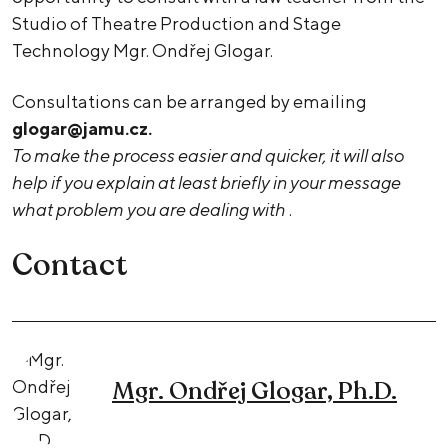
Studio of Theatre Production and Stage
Technology Mgr. Ondřej Glogar.
Consultations can be arranged by emailing
glogar@jamu.cz.
To make the process easier and quicker, it will also
help if you explain at least briefly in your message
what problem you are dealing with
.
Contact
Mgr. Ondřej Glogar, Ph.D.