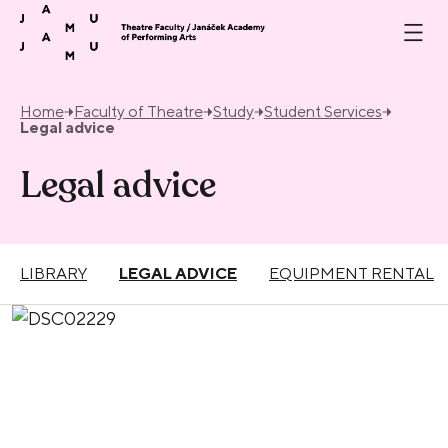
Skip to content
Home
Faculty of Theatre
Study
Student Services
Legal advice
Legal advice
LIBRARY
LEGAL ADVICE
EQUIPMENT RENTAL