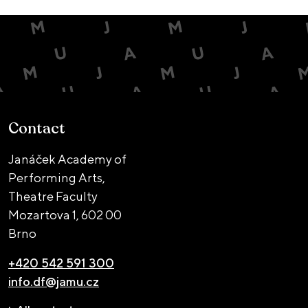
Contact
Janáček Academy of
Performing Arts,
Theatre Faculty
Mozartova 1,
602 00
Brno
+420 542 591 300
info.df@jamu.cz