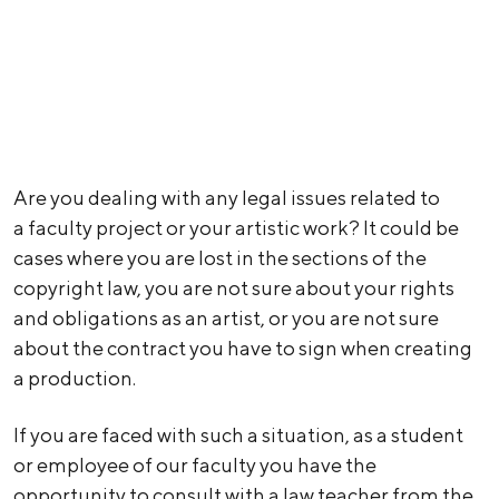
Are you dealing with any legal issues related to
a faculty project or your artistic work? It could be
cases where you are lost in the sections of the
copyright law, you are not sure about your rights
and obligations as an artist, or you are not sure
about the contract you have to sign when creating
a production.
If you are faced with such a situation, as a student
or employee of our faculty you have the
opportunity to consult with a law teacher from the