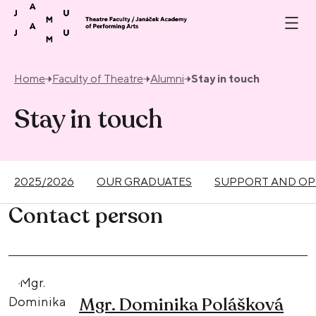
Skip to content
Home
Faculty of Theatre
Alumni
Stay in touch
Stay in touch
2025/2026
OUR GRADUATES
SUPPORT AND OP
Contact person
Mgr. Dominika Polášková