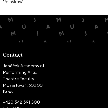
Contact
Janáček Academy of
Performing Arts,
Theatre Faculty
Mozartova 1,
602 00
Brno
+420 542 591 300