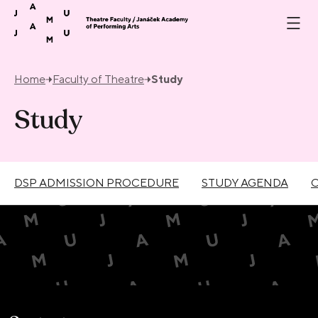
Skip to content
Home
Faculty of Theatre
Study
Study
DSP ADMISSION PROCEDURE
STUDY AGENDA
C