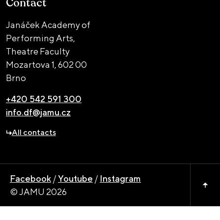
Contact
Janáček Academy of
Performing Arts,
Theatre Faculty
Mozartova 1,
602 00
Brno
+420 542 591 300
info.df@jamu.cz
All contacts
Facebook
/
Youtube
/
Instagram
© JAMU 2026