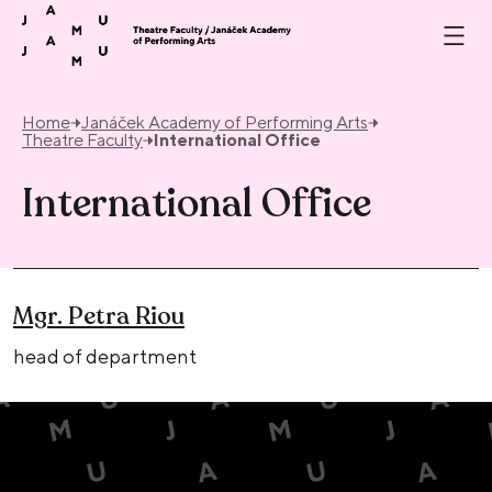
Skip to content
Home
Janáček Academy of Performing Arts
Theatre Faculty
International Office
International Office
Mgr. Petra Riou
head of department