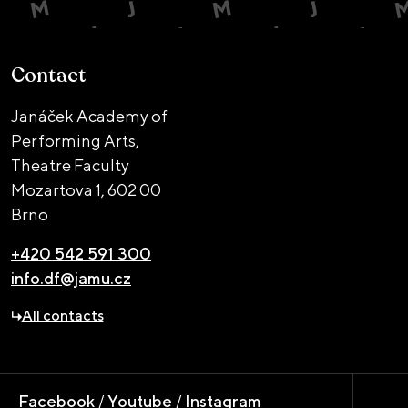
Contact
Janáček Academy of
Performing Arts,
Theatre Faculty
Mozartova 1,
602 00
Brno
+420 542 591 300
info.df@jamu.cz
All contacts
Facebook
/
Youtube
/
Instagram