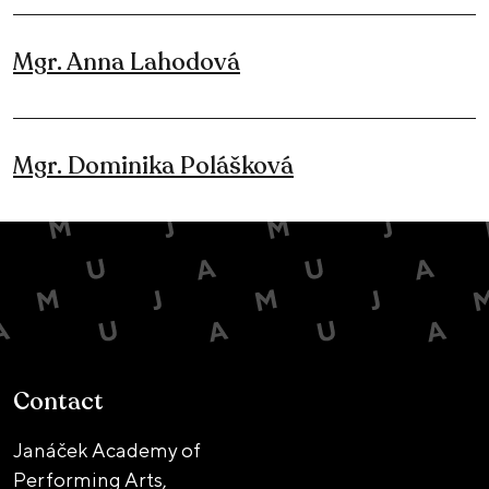
Mgr. Anna Lahodová
Mgr. Dominika Polášková
Contact
Janáček Academy of
Performing Arts,