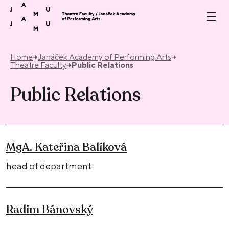
Skip to content
Home
Janáček Academy of Performing Arts
Theatre Faculty
Public Relations
Public Relations
MgA. Kateřina Balíková
head of department
Radim Bánovský