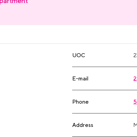
partment
UOC
2
E-mail
2
Phone
5
Address
M