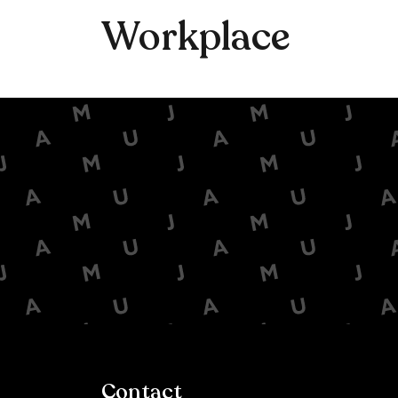
Workplace
Contact