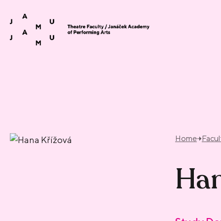
Skip to content
Home
Facul
Han