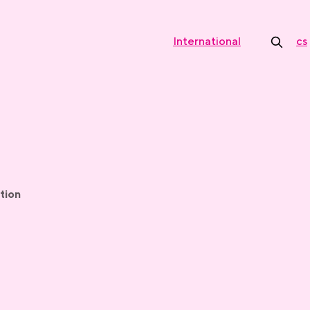
International
cs
tion