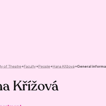
ty of Theatre
Faculty
People
Hana Křížová
General informa
a Křížová