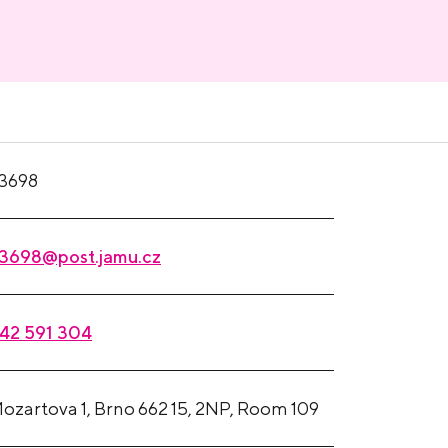
3698
3698@post.jamu.cz
42 591 304
ozartova 1, Brno 662 15, 2NP, Room 109