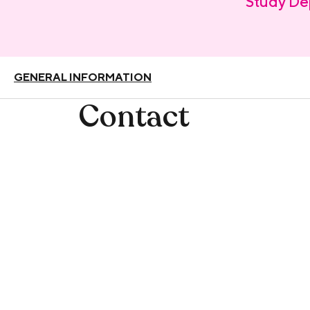
Study De
GENERAL INFORMATION
Contact