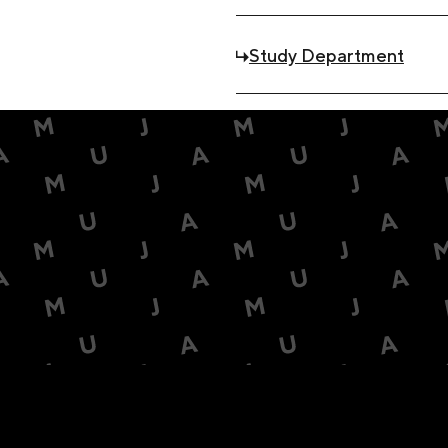
Study Department