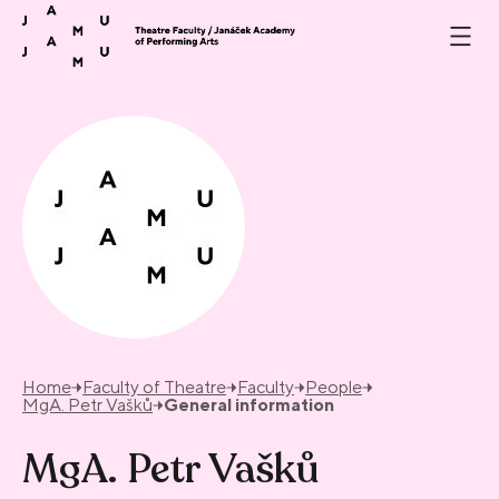
Skip to content
Home
Faculty of Theatre
Faculty
People
MgA. Petr Vašků
General information
MgA. Petr Vašků