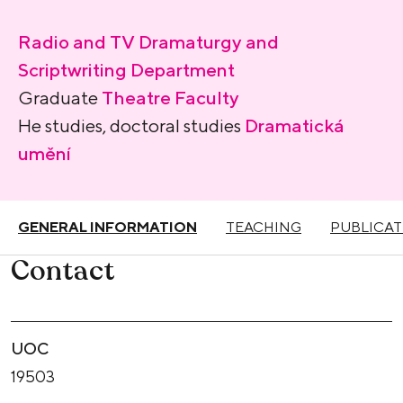
Radio and TV Dramaturgy and
Scriptwriting Department
Graduate
Theatre Faculty
He studies, doctoral studies
Dramatická
umění
GENERAL INFORMATION
TEACHING
PUBLICAT
Contact
UOC
19503