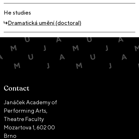
He studies
Dramatická umění (doctoral)
Contact
Janáček Academy of
Performing Arts,
Theatre Faculty
Mozartova 1,
602 00
Brno