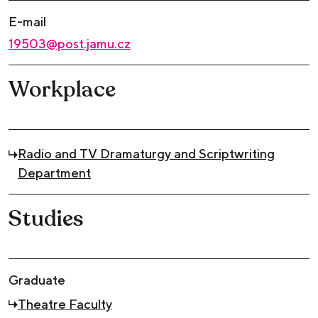
E-mail
19503@post.jamu.cz
Workplace
Radio and TV Dramaturgy and Scriptwriting
Department
Studies
Graduate
Theatre Faculty