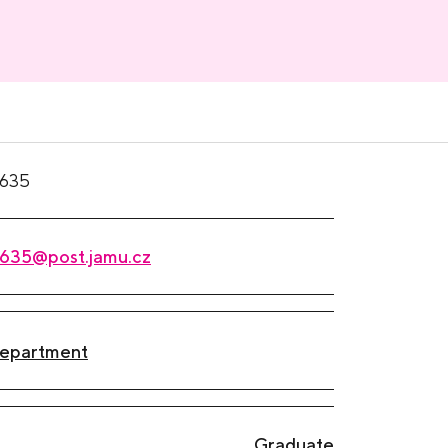
635
635@post.jamu.cz
Department
Graduate