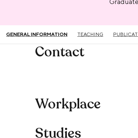
Graduat
GENERAL INFORMATION
TEACHING
PUBLICAT
Contact
Workplace
Studies