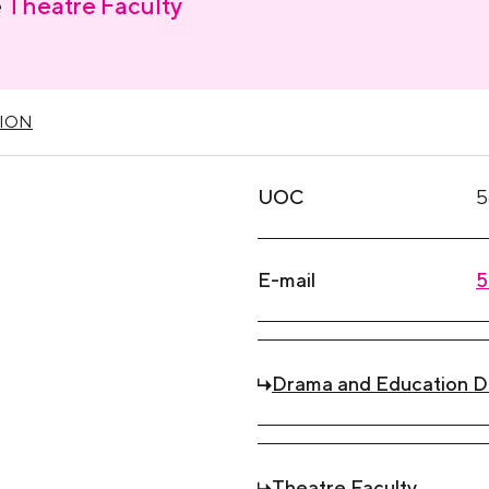
e
Theatre Faculty
ION
UOC
5
E-mail
5
Drama and Education 
Theatre Faculty