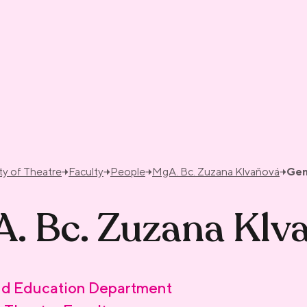
ty of Theatre
Faculty
People
MgA. Bc. Zuzana Klvaňová
Gen
. Bc. Zuzana Klv
d Education Department