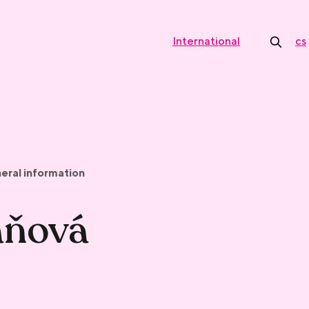
International
cs
eral information
aňová