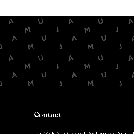
Contact
Janáček Academy of Performing Arts, T