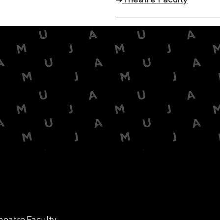
heatre Faculty