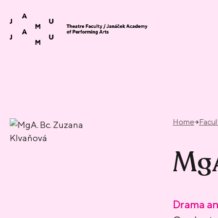
Skip to content
Home
Facul
MgA
Drama an