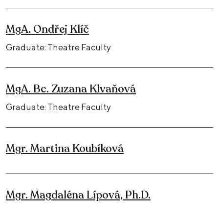
MgA. Ondřej Klíč
Graduate: Theatre Faculty
MgA. Bc. Zuzana Klvaňová
Graduate: Theatre Faculty
Mgr. Martina Koubíková
Mgr. Magdaléna Lípová, Ph.D.