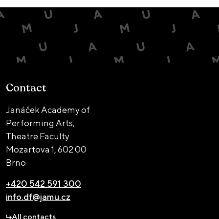
Contact
Janáček Academy of
Performing Arts,
Theatre Faculty
Mozartova 1,
602 00
Brno
+420 542 591 300
info.df@jamu.cz
All contacts