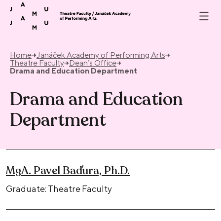
Skip to content
Home
Janáček Academy of Performing Arts
Theatre Faculty
Dean’s Office
Drama and Education Department
Drama and Education
Department
MgA. Pavel Baďura, Ph.D.
Graduate: Theatre Faculty