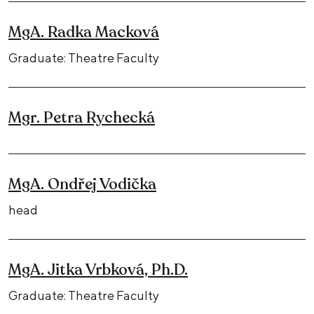
MgA. Radka Macková
Graduate: Theatre Faculty
Mgr. Petra Rychecká
MgA. Ondřej Vodička
head
MgA. Jitka Vrbková, Ph.D.
Graduate: Theatre Faculty