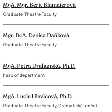
MgA. Mgr. Berit Blumaierová
Graduate: Theatre Faculty
Mgr. BcA. Denisa Daňková
Graduate: Theatre Faculty
MgA. Petra Drahanská, Ph.D.
head of department
MgA. Lucie Hlavicová, Ph.D.
Graduate: Theatre Faculty, Dramatická umění