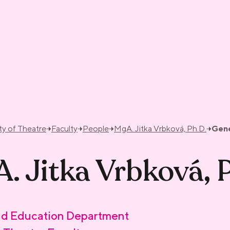
ty of Theatre
Faculty
People
MgA. Jitka Vrbková, Ph.D.
Gene
. Jitka Vrbková, 
d Education Department