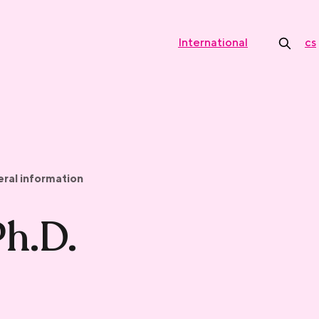
International
cs
ral information
Ph.D.