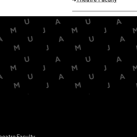
heatre Faculty