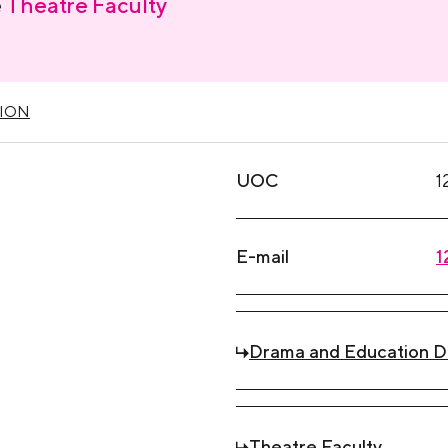
e
Theatre Faculty
ION
UOC
1
E-mail
1
Drama and Education 
Theatre Faculty