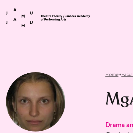
Skip to content
Home
Facul
MgA
Drama an