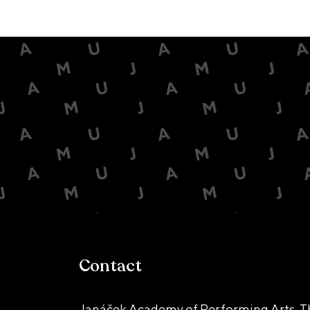
Contact
Janáček Academy of Performing Arts, T