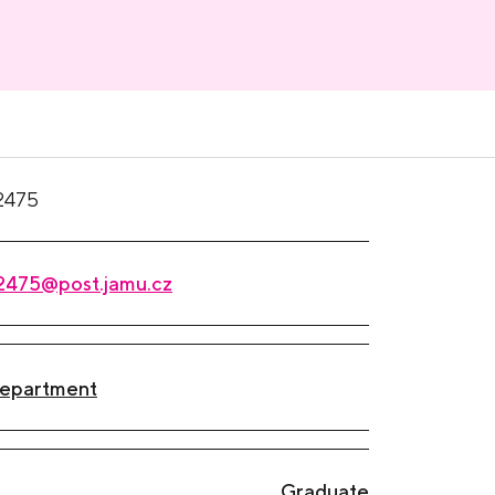
2475
2475@post.jamu.cz
Department
Graduate