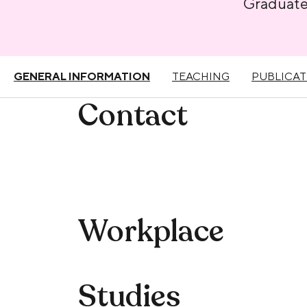
Graduat
GENERAL INFORMATION
TEACHING
PUBLICAT
Contact
Workplace
Studies